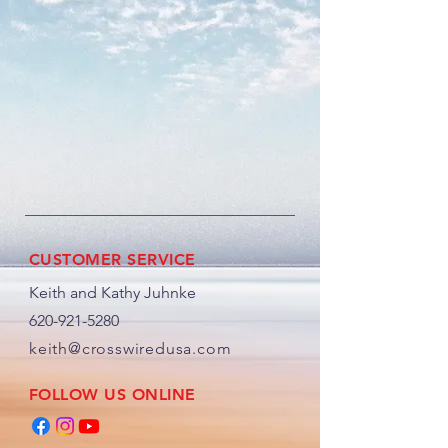
CUSTOMER SERVICE
Keith and Kathy Juhnke
620-921-5280
keith@crosswiredusa.com
FOLLOW US ONLINE