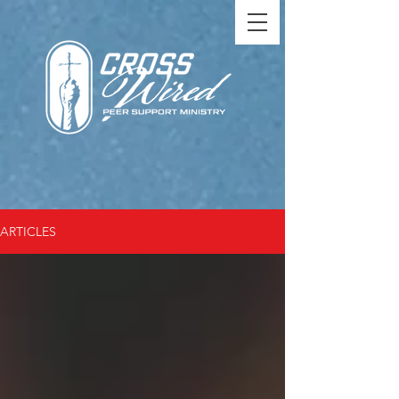
ARTICLES