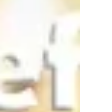
ARTICLES