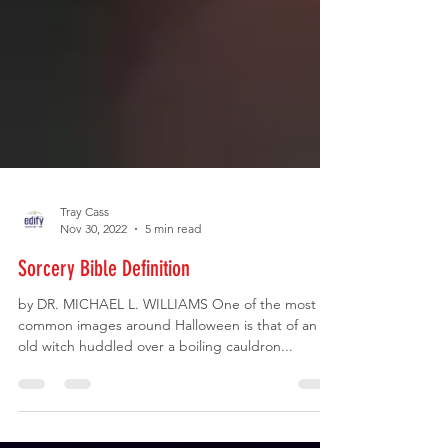
Tray Cass
Nov 30, 2022
5 min read
Sorcery Bible Definition
by DR. MICHAEL L. WILLIAMS One of the most
common images around Halloween is that of an
old witch huddled over a boiling cauldron...