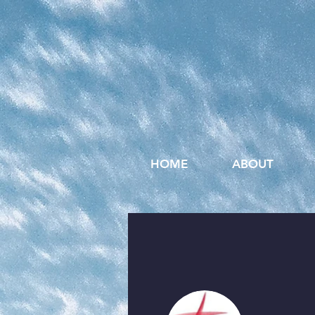
HOME
ABOUT