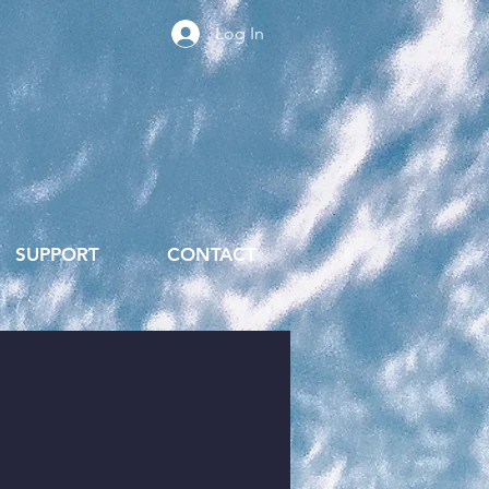
Log In
SUPPORT
CONTACT