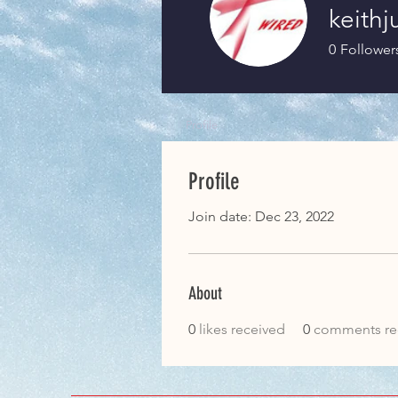
keith
0
Follower
Profile
Profile
Join date: Dec 23, 2022
About
0
likes received
0
comments re