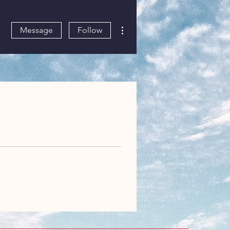
More actions
Message
Follow