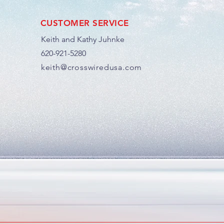
CUSTOMER SERVICE
Keith and Kathy Juhnke
620-921-5280
keith@crosswiredusa.com