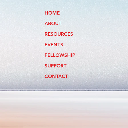
HOME
ABOUT
RESOURCES
EVENTS
FELLOWSHIP
SUPPORT
CONTACT