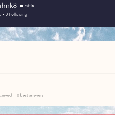
juhnk8
Admin
s
0
Following
ceived
0
best answers