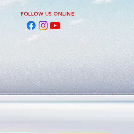
FOLLOW US ONLINE