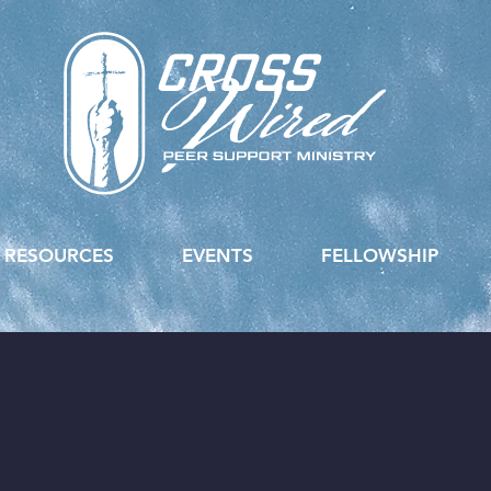
RESOURCES
EVENTS
FELLOWSHIP