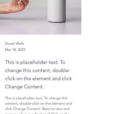
Derek Wells
Mar 18, 2023
This is placeholder text. To
change this content, double-
click on the element and click
Change Content.
This is placeholder text. To change this 
content, double-click on the element and 
click Change Content. Want to view and 