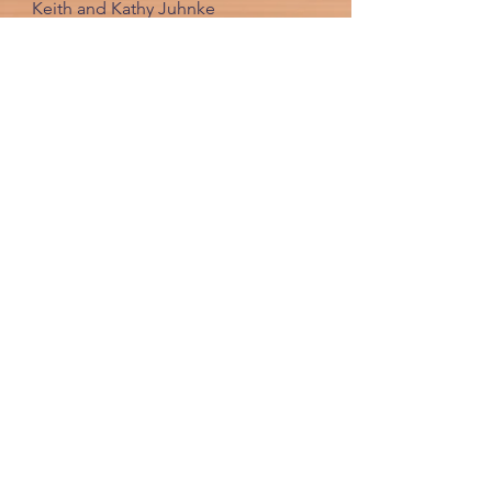
Keith and Kathy Juhnke
620-921-5280
keith@crosswiredusa.com
FOLLOW US ONLINE
JOIN OUR CROSS WIRED COMMUNITY
By providing us your email, you will
receive any helpful updates and
newletters sent out in the future.
JOIN