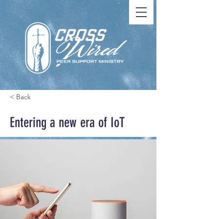
< Back
Entering a new era of IoT