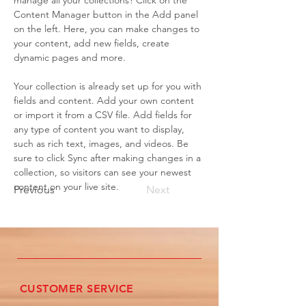
manage all your collections? Click on the 
Content Manager button in the Add panel 
on the left. Here, you can make changes to 
your content, add new fields, create 
dynamic pages and more.
Your collection is already set up for you with 
fields and content. Add your own content 
or import it from a CSV file. Add fields for 
any type of content you want to display, 
such as rich text, images, and videos. Be 
sure to click Sync after making changes in a 
collection, so visitors can see your newest 
content on your live site. 
Previous
Next
CUSTOMER SERVICE