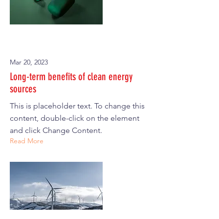
Mar 20, 2023
Long-term benefits of clean energy
sources
This is placeholder text. To change this
content, double-click on the element
and click Change Content.
Read More