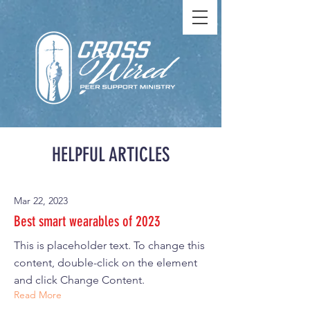
HELPFUL ARTICLES
Mar 22, 2023
Best smart wearables of 2023
This is placeholder text. To change this
content, double-click on the element
and click Change Content.
Read More