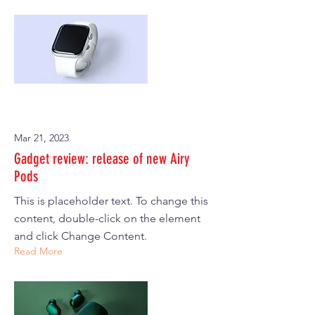
Mar 21, 2023
Gadget review: release of new Airy
Pods
This is placeholder text. To change this
content, double-click on the element
and click Change Content.
Read More