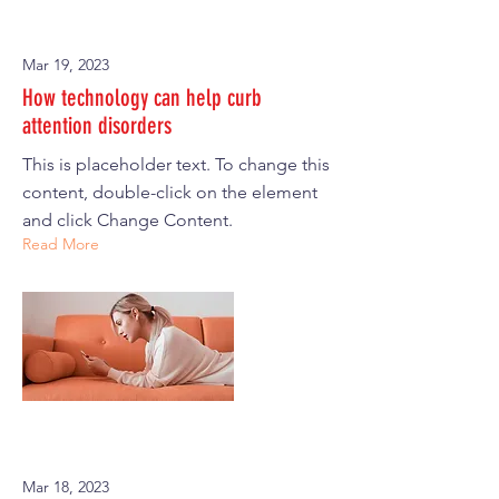
Mar 19, 2023
How technology can help curb
attention disorders
This is placeholder text. To change this
content, double-click on the element
and click Change Content.
Read More
Mar 18, 2023