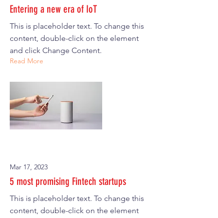
Entering a new era of IoT
This is placeholder text. To change this
content, double-click on the element
and click Change Content.
Read More
Mar 17, 2023
5 most promising Fintech startups
This is placeholder text. To change this
content, double-click on the element