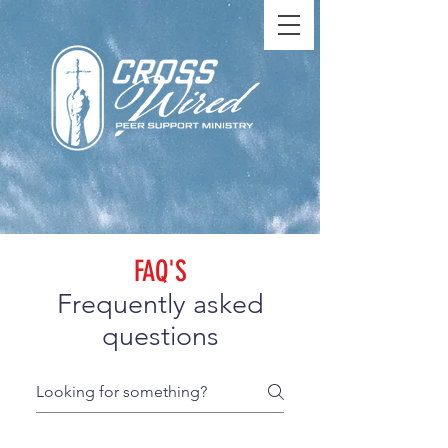
FAQ'S
Frequently asked
questions