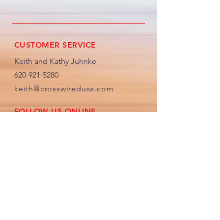
Display”.
CUSTOMER SERVICE
Keith and Kathy Juhnke
620-921-5280
keith@crosswiredusa.com
FOLLOW US ONLINE
JOIN OUR CROSS WIRED COMMUNITY
By providing us your email, you will
receive any helpful updates and
newletters sent out in the future.